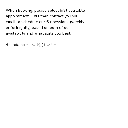
When booking, please select first available
appointment. I will then contact you via
email to schedule our 6 x sessions (weekly
or fortnightly) based on both of our
availability and what suits you best.
Belinda xo ⋆˖⁺‧₊☽◯☾₊‧⁺˖⋆
Cancellation Policy
To cancel or reschedule, please contact
Belinda on belindamentoring@gmail.com
within 24 hours of booking.
Contact Details