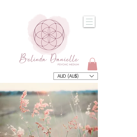
AUD (AU$)