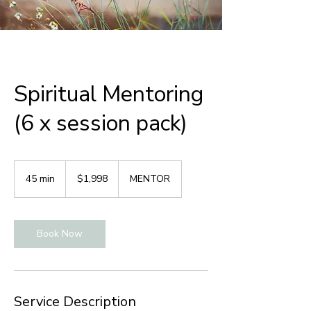
Spiritual Mentoring
(6 x session pack)
1,998
Australian
45 min
4
$1,998
MENTOR
dollars
5
m
i
Book Now
n
Service Description