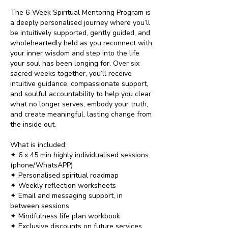
The 6-Week Spiritual Mentoring Program is
a deeply personalised journey where you’ll
be intuitively supported, gently guided, and
wholeheartedly held as you reconnect with
your inner wisdom and step into the life
your soul has been longing for. Over six
sacred weeks together, you’ll receive
intuitive guidance, compassionate support,
and soulful accountability to help you clear
what no longer serves, embody your truth,
and create meaningful, lasting change from
the inside out.
What is included:
✦ 6 x 45 min highly individualised sessions
(phone/WhatsAPP)
✦ Personalised spiritual roadmap
✦ Weekly reflection worksheets
✦ Email and messaging support, in
between sessions
✦ Mindfulness life plan workbook
✦ Exclusive discounts on future services​