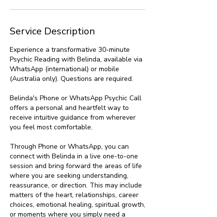
Service Description
Experience a transformative 30-minute
Psychic Reading with Belinda, available via
WhatsApp (international) or mobile
(Australia only). Questions are required.
Belinda's Phone or WhatsApp Psychic Call
offers a personal and heartfelt way to
receive intuitive guidance from wherever
you feel most comfortable.
Through Phone or WhatsApp, you can
connect with Belinda in a live one-to-one
session and bring forward the areas of life
where you are seeking understanding,
reassurance, or direction. This may include
matters of the heart, relationships, career
choices, emotional healing, spiritual growth,
or moments where you simply need a