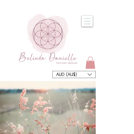
AUD (AU$)