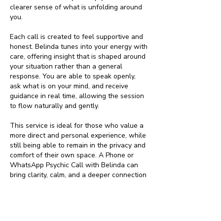
clearer sense of what is unfolding around
you.
Each call is created to feel supportive and
honest. Belinda tunes into your energy with
care, offering insight that is shaped around
your situation rather than a general
response. You are able to speak openly,
ask what is on your mind, and receive
guidance in real time, allowing the session
to flow naturally and gently.
This service is ideal for those who value a
more direct and personal experience, while
still being able to remain in the privacy and
comfort of their own space. A Phone or
WhatsApp Psychic Call with Belinda can
bring clarity, calm, and a deeper connection
to your own inner wisdom as you move
through your next steps.