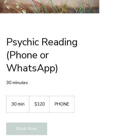
Psychic Reading
(Phone or
WhatsApp)
30 minutes
120
Australian
30 min
3
$120
PHONE
dollars
0
m
i
Book Now
n