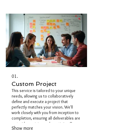
01.
Custom Project
This service is tailored to your unique
needs, allowing us to collaboratively
define and execute a project that
perfectly matches your vision. We'll
work closely with you from inception to
completion, ensuring all deliverables are
met with precision and creativity. Our
Show more
goal is to transform your ideas into a