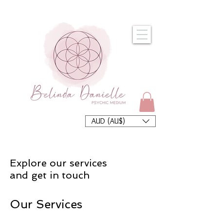
AUD (AU$)
Explore our services
and get in touch
Our Services