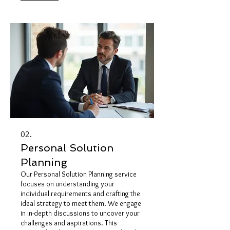
tangible and successful outcome
through a structured and dedicated
approach. Expect a personalized
journey designed to achieve your
specific objectives.
02.
Personal Solution
Planning
Our Personal Solution Planning service
focuses on understanding your
individual requirements and crafting the
ideal strategy to meet them. We engage
in in-depth discussions to uncover your
challenges and aspirations. This